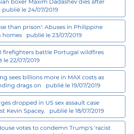
ian boxer Maxim Dadashev dies after
publié le 24/07/2019
se than prison': Abuses in Philippine
h homes
publié le 23/07/2019
0 firefighters battle Portugal wildfires
é le 22/07/2019
ng sees billions more in MAX costs as
nding drags on
publié le 19/07/2019
ges dropped in US sex assault case
st Kevin Spacey.
publié le 18/07/2019
ouse votes to condemn Trump's 'racist