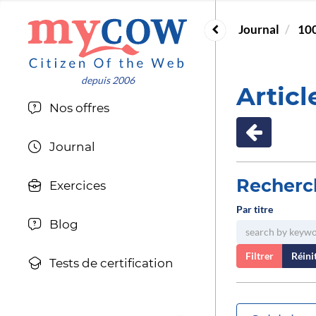
Journal
100
Articl
Nos offres
Journal
Recherc
Exercices
Par titre
Blog
Filtrer
Réinit
Tests de certification