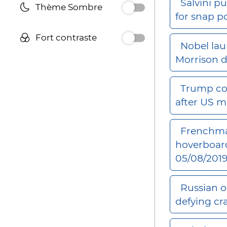
Salvini pu
Thème Sombre
for snap p
Fort contraste
Nobel lau
Morrison 
Trump co
after US m
Frenchman
hoverboar
05/08/201
Russian o
defying c