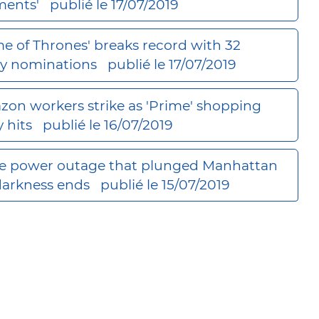
ents'
publié le 17/07/2019
e of Thrones' breaks record with 32
 nominations
publié le 17/07/2019
on workers strike as 'Prime' shopping
y hits
publié le 16/07/2019
 power outage that plunged Manhattan
darkness ends
publié le 15/07/2019