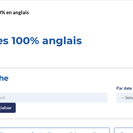
% en anglais
es 100% anglais
he
Par date
ialiser