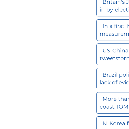
Britain's 
in by-elec
In a first
measurem
US-China 
tweetsto
Brazil po
lack of ev
More than
coast: IO
N. Korea f