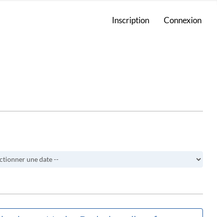
Inscription
Connexion