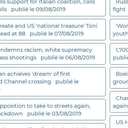
lls support for Italian coalition, calls
Russ
olls
publié le 09/08/2019
fight
reate and US 'national treasure' Toni
'Wor
dead at 88
publié le 07/08/2019
yout
ndemns racism, white supremacy
1,70
ass shootings
publié le 06/08/2019
publi
 achieves 'dream' of first
Boei
d Channel crossing
publié le
grou
9
Char
pposition to take to streets again,
again
rackdown
publié le 03/08/2019
US H