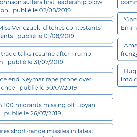
Johnson suffers first leadership blow
comm
tion
publié le 02/08/2019
'Gam
, Miss Venezuela ditches contestants'
Emmy
ents
publié le 01/08/2019
Amaz
trade talks resume after Trump
frenz
rm
publié le 31/07/2019
Huge
lice end Neymar rape probe over
into 
idence
publié le 30/07/2019
 100 migrants missing off Libyan
M
publié le 26/07/2019
ires short-range missiles in latest